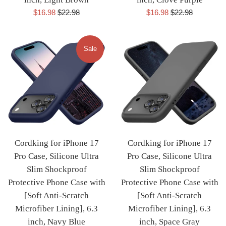
Sale
Regular
Sale
Regular
$16.98
$22.98
$16.98
$22.98
price
price
price
price
Sale
Cordking for iPhone 17
Cordking for iPhone 17
Pro Case, Silicone Ultra
Pro Case, Silicone Ultra
Slim Shockproof
Slim Shockproof
Protective Phone Case with
Protective Phone Case with
[Soft Anti-Scratch
[Soft Anti-Scratch
Microfiber Lining], 6.3
Microfiber Lining], 6.3
inch, Navy Blue
inch, Space Gray