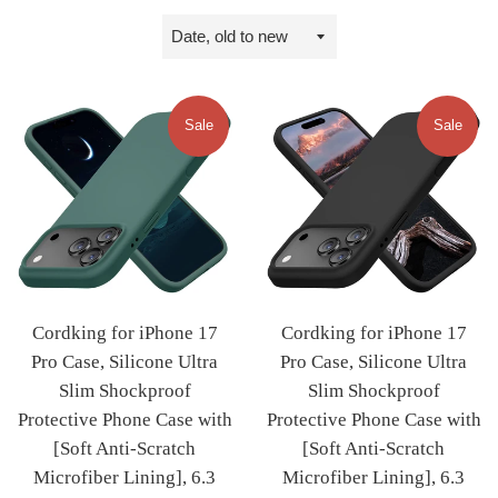
Sort
by
Sale
Sale
Cordking for iPhone 17
Cordking for iPhone 17
Pro Case, Silicone Ultra
Pro Case, Silicone Ultra
Slim Shockproof
Slim Shockproof
Protective Phone Case with
Protective Phone Case with
[Soft Anti-Scratch
[Soft Anti-Scratch
Microfiber Lining], 6.3
Microfiber Lining], 6.3