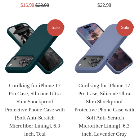
Sale
Regular
Regular
$16.98
$22.98
$22.98
price
price
price
Sale
Sale
Cordking for iPhone 17
Cordking for iPhone 17
Pro Case, Silicone Ultra
Pro Case, Silicone Ultra
Slim Shockproof
Slim Shockproof
Protective Phone Case with
Protective Phone Case with
[Soft Anti-Scratch
[Soft Anti-Scratch
Microfiber Lining], 6.3
Microfiber Lining], 6.3
inch, Teal
inch, Lavender Gray