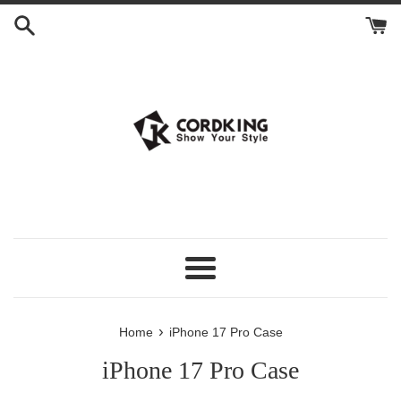
Skip
to
content
Menu
›
Home
iPhone 17 Pro Case
iPhone 17 Pro Case