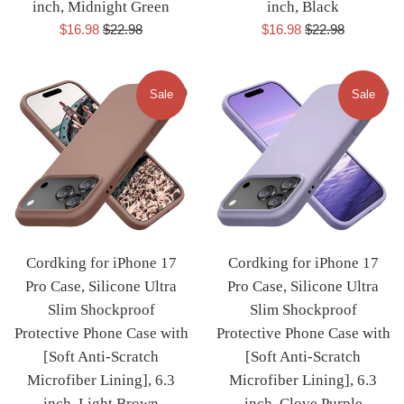
inch, Midnight Green
inch, Black
Sale
Regular
Sale
Regular
$16.98
$22.98
$16.98
$22.98
price
price
price
price
Sale
Sale
Cordking for iPhone 17
Cordking for iPhone 17
Pro Case, Silicone Ultra
Pro Case, Silicone Ultra
Slim Shockproof
Slim Shockproof
Protective Phone Case with
Protective Phone Case with
[Soft Anti-Scratch
[Soft Anti-Scratch
Microfiber Lining], 6.3
Microfiber Lining], 6.3
inch, Light Brown
inch, Clove Purple