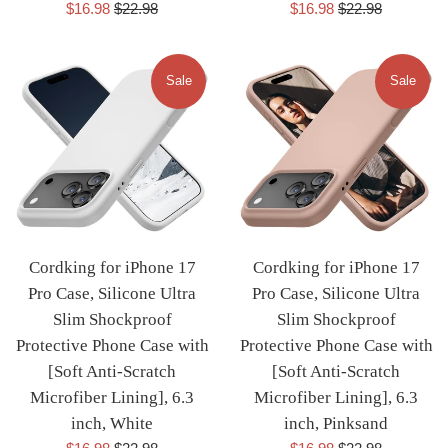
Sale
Regular
Sale
Regular
$16.98
$22.98
$16.98
$22.98
price
price
price
price
Sale
Sale
Cordking for iPhone 17
Cordking for iPhone 17
Pro Case, Silicone Ultra
Pro Case, Silicone Ultra
Slim Shockproof
Slim Shockproof
Protective Phone Case with
Protective Phone Case with
[Soft Anti-Scratch
[Soft Anti-Scratch
Microfiber Lining], 6.3
Microfiber Lining], 6.3
inch, White
inch, Pinksand
Sale
Regular
Sale
Regular