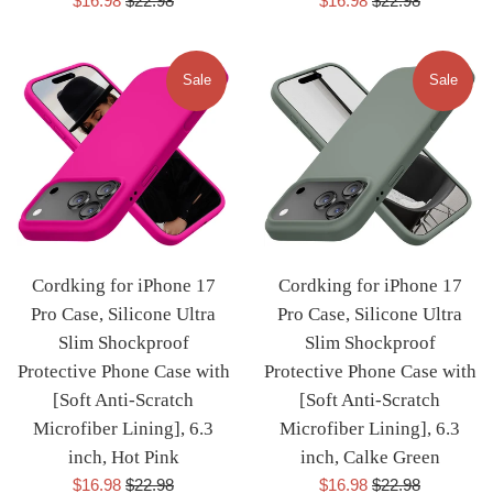
$16.98
$22.98
$16.98
$22.98
price
price
price
price
Sale
Sale
Cordking for iPhone 17
Cordking for iPhone 17
Pro Case, Silicone Ultra
Pro Case, Silicone Ultra
Slim Shockproof
Slim Shockproof
Protective Phone Case with
Protective Phone Case with
[Soft Anti-Scratch
[Soft Anti-Scratch
Microfiber Lining], 6.3
Microfiber Lining], 6.3
inch, Hot Pink
inch, Calke Green
Sale
Regular
Sale
Regular
$16.98
$22.98
$16.98
$22.98