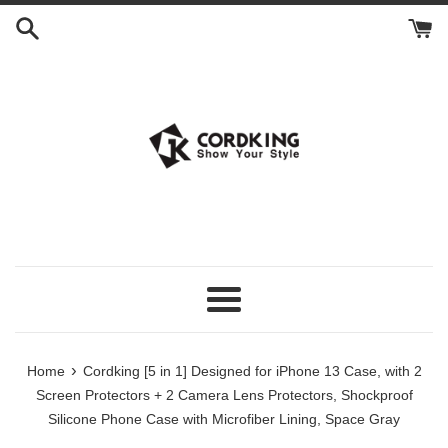
Skip
to
content
Menu
›
Home
Cordking [5 in 1] Designed for iPhone 13 Case, with 2
Screen Protectors + 2 Camera Lens Protectors, Shockproof
Silicone Phone Case with Microfiber Lining, Space Gray