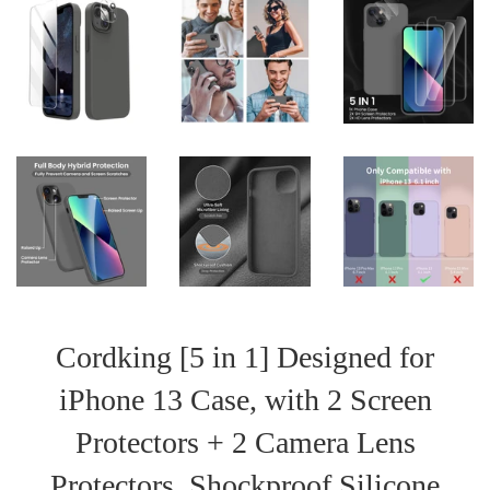
Cordking [5 in 1] Designed for
iPhone 13 Case, with 2 Screen
Protectors + 2 Camera Lens
Protectors, Shockproof Silicone