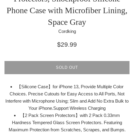
Phone Case with Microfiber Lining,
Space Gray
Cordking
Regular
$29.99
price
SOLD OUT
【Silicone Case】for iPhone 13, Provide Multiple Color
Choices. Precise Cutouts for Easy Access to All Ports, Not
Interfere with Microphone Using; Slim and Add No Extra Bulk to
Your iPhone.Support Wireless Charging
【2 Pack Screen Protectors】with 2 Pack 0.33mm
Hardness Tempered Glass Screen Protectors. Featuring
Maximum Protection from Scratches, Scrapes, and Bumps.