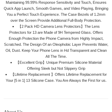
Maintaining 99.99% Response Sensitivity and Touch, Ensures
Quick App Launch, Smooth Games, and Video Playing, Bringing
You a Perfect Touch Experience. The Case Bezels of 1.2mm
over the Screen Provide Additional Full-Body Protection.
【2 Pack HD Camera Lens Protectors】The Lens
Protectors for 13 are Made of 9H Tempered Glass. Offers
Enough Protection the Phone Camera from Highly Impact,
Scratched. The Design Of an Oleophobic Layer Prevents Water,
Oil, Dust. Keep Your Phone Lens in Hd Transparent and Clean
All The Time.
【Excellent Grip】Unique Premium Silicone Material
Offering Sleek but Not Slippery Grip
【Lifetime Replacement 】Offers Lifetime Replacement for
Your [5 in 1] 13 Silicone Case. You Are Always the First for us.
About Us