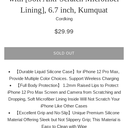
Lining], 6.7 inch, Kumquat
Cordking
Regular
$29.99
price
SOLD OUT
【Durable Liquid Silicone Case】for iPhone 12 Pro Max,
Provide Multiple Color Choices. Support Wireless Charging
【Full Body Protection】 1.2mm Raised Lips to Protect
iPhone 12 Pro Max Screen and Camera from Scratching and
Dropping, Soft Microfiber Lining Inside Will Not Scratch Your
iPhone Like Other Cases
【Excellent Grip and No-Slip】Unique Premium Silicone
Material Offering Sleek but Not Slippery Grip; This Material is
Easy to Clean with Wipe