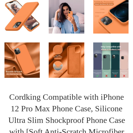
Cordking Compatible with iPhone
12 Pro Max Phone Case, Silicone
Ultra Slim Shockproof Phone Case
with [Soft Anti-Scratch Microfiber