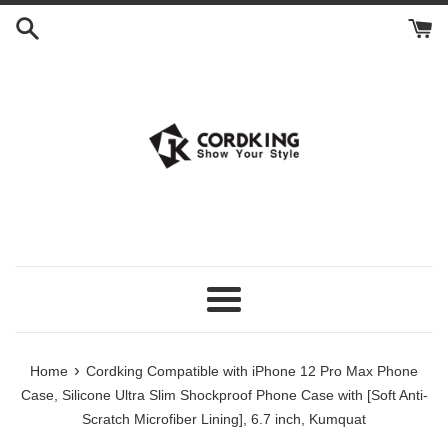
Skip
to
content
Menu
›
Home
Cordking Compatible with iPhone 12 Pro Max Phone
Case, Silicone Ultra Slim Shockproof Phone Case with [Soft Anti-
Scratch Microfiber Lining], 6.7 inch, Kumquat