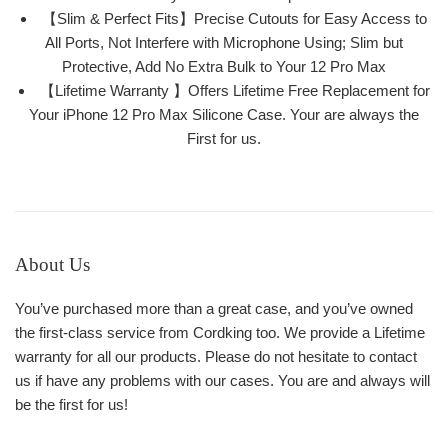
【Slim & Perfect Fits】Precise Cutouts for Easy Access to
All Ports, Not Interfere with Microphone Using; Slim but
Protective, Add No Extra Bulk to Your 12 Pro Max
【Lifetime Warranty 】Offers Lifetime Free Replacement for
Your iPhone 12 Pro Max Silicone Case. Your are always the
First for us.
About Us
You’ve purchased more than a great case, and you’ve owned
the first-class service from Cordking too. We provide a Lifetime
warranty for all our products. Please do not hesitate to contact
us if have any problems with our cases. You are and always will
be the first for us!