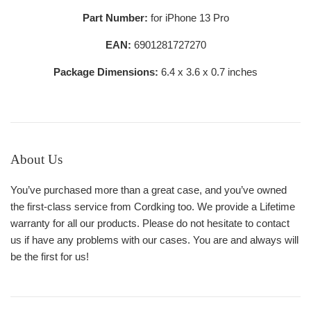
Part Number:
for iPhone 13 Pro
EAN:
6901281727270
Package Dimensions:
6.4 x 3.6 x 0.7 inches
About Us
You’ve purchased more than a great case, and you’ve owned
the first-class service from Cordking too. We provide a Lifetime
warranty for all our products. Please do not hesitate to contact
us if have any problems with our cases. You are and always will
be the first for us!