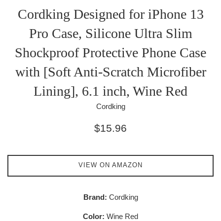
Cordking Designed for iPhone 13
Pro Case, Silicone Ultra Slim
Shockproof Protective Phone Case
with [Soft Anti-Scratch Microfiber
Lining], 6.1 inch, Wine Red
Cordking
Regular
$15.96
price
VIEW ON AMAZON
Brand:
Cordking
Color:
Wine Red