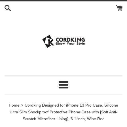
Skip
to
content
Menu
›
Home
Cordking Designed for iPhone 13 Pro Case, Silicone
Ultra Slim Shockproof Protective Phone Case with [Soft Anti-
Scratch Microfiber Lining], 6.1 inch, Wine Red