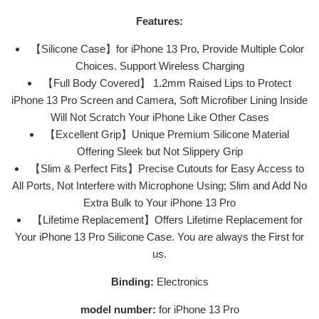
Features:
【Silicone Case】for iPhone 13 Pro, Provide Multiple Color
Choices. Support Wireless Charging
【Full Body Covered】 1.2mm Raised Lips to Protect
iPhone 13 Pro Screen and Camera, Soft Microfiber Lining Inside
Will Not Scratch Your iPhone Like Other Cases
【Excellent Grip】Unique Premium Silicone Material
Offering Sleek but Not Slippery Grip
【Slim & Perfect Fits】Precise Cutouts for Easy Access to
All Ports, Not Interfere with Microphone Using; Slim and Add No
Extra Bulk to Your iPhone 13 Pro
【Lifetime Replacement】Offers Lifetime Replacement for
Your iPhone 13 Pro Silicone Case. You are always the First for
us.
Binding:
Electronics
model number:
for iPhone 13 Pro