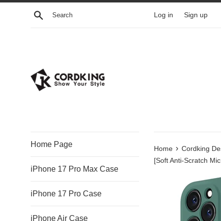
Skip
Search
Log in
Sign up
to
content
Home Page
›
Home
Cordking De
[Soft Anti-Scratch Mic
iPhone 17 Pro Max Case
iPhone 17 Pro Case
iPhone Air Case