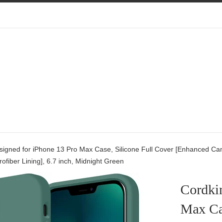
signed for iPhone 13 Pro Max Case, Silicone Full Cover [Enhanced Ca
rofiber Lining], 6.7 inch, Midnight Green
Cordki
Max Cas