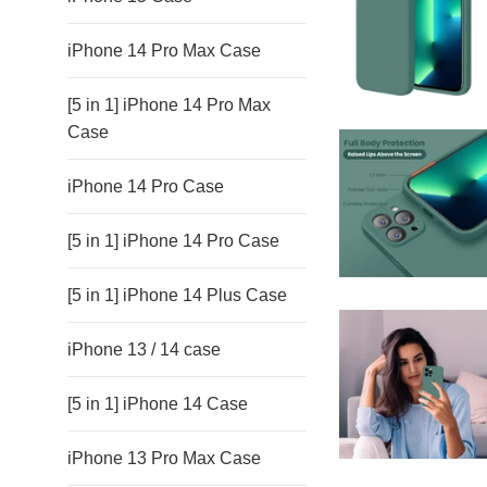
iPhone 14 Pro Max Case
[5 in 1] iPhone 14 Pro Max
Case
iPhone 14 Pro Case
[5 in 1] iPhone 14 Pro Case
[5 in 1] iPhone 14 Plus Case
iPhone 13 / 14 case
[5 in 1] iPhone 14 Case
iPhone 13 Pro Max Case