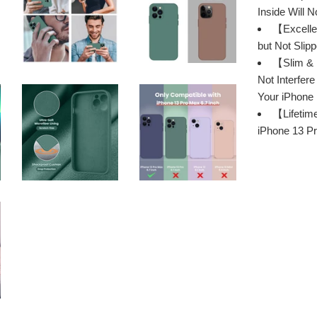
Inside Will 
【Excellen
but Not Slip
【Slim & P
Not Interfer
Your iPhone
【Lifetim
iPhone 13 Pr