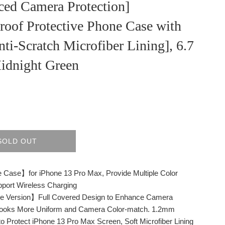
ced Camera Protection]
roof Protective Phone Case with
nti-Scratch Microfiber Lining], 6.7
Midnight Green
SOLD OUT
 Case】for iPhone 13 Pro Max, Provide Multiple Color
port Wireless Charging
 Version】Full Covered Design to Enhance Camera
 Looks More Uniform and Camera Color-match. 1.2mm
to Protect iPhone 13 Pro Max Screen, Soft Microfiber Lining