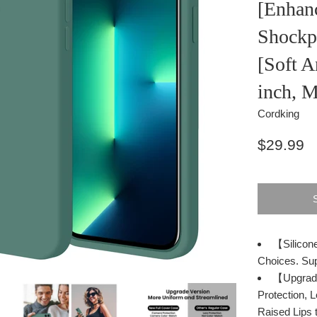
[Enhan
Shockp
[Soft A
inch, 
Cordking
Regular
$29.99
price
【Silicone
Choices. Sup
【Upgrade
Protection,
Raised Lips 