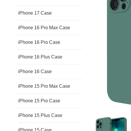
iPhone 17 Case
iPhone 16 Pro Max Case
iPhone 16 Pro Case
iPhone 16 Plus Case
iPhone 16 Case
iPhone 15 Pro Max Case
iPhone 15 Pro Case
iPhone 15 Plus Case
iPhone 15 Case