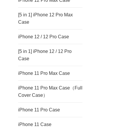
iPhone 12 Pro Max Case
[5 in 1] iPhone 12 Pro Max
Case
iPhone 12 / 12 Pro Case
[5 in 1] iPhone 12 / 12 Pro
Case
iPhone 11 Pro Max Case
iPhone 11 Pro Max Case（Full
Cover Case）
iPhone 11 Pro Case
iPhone 11 Case