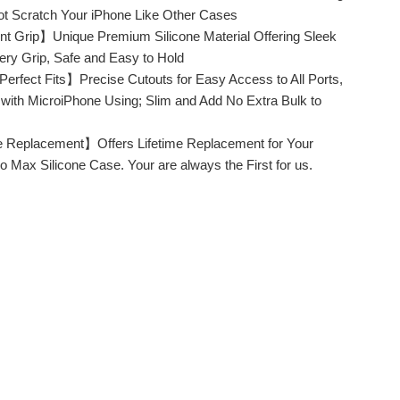
Not Scratch Your iPhone Like Other Cases
t Grip】Unique Premium Silicone Material Offering Sleek
pery Grip, Safe and Easy to Hold
erfect Fits】Precise Cutouts for Easy Access to All Ports,
e with MicroiPhone Using; Slim and Add No Extra Bulk to
e Replacement】Offers Lifetime Replacement for Your
o Max Silicone Case. Your are always the First for us.