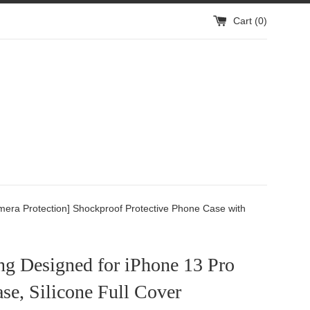
Cart (
0
)
mera Protection] Shockproof Protective Phone Case with
ng Designed for iPhone 13 Pro
e, Silicone Full Cover