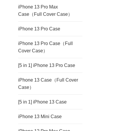
iPhone 13 Pro Max
Case（Full Cover Case）
iPhone 13 Pro Case
iPhone 13 Pro Case（Full
Cover Case）
[5 in 1] iPhone 13 Pro Case
iPhone 13 Case（Full Cover
Case）
[5 in 1] iPhone 13 Case
iPhone 13 Mini Case