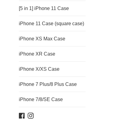
[5 in 1] iPhone 11 Case
iPhone 11 Case (square case)
iPhone XS Max Case
iPhone XR Case
iPhone X/XS Case
iPhone 7 Plus/8 Plus Case
iPhone 7/8/SE Case
Facebook
Instagram