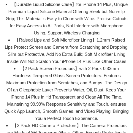
【Durable Liquid Silicone Case】for iPhone 14 Plus, Unique
Premium Liquid Silicone Material Offering Sleek but Non-slip
Grip; This Material is Easy to Clean with Wipe. Precise Cutouts
for Easy Access to All Ports, Not Interfere with Microphone
Using. Support Wireless Charging
【Raised Lips and Soft Microfiber Lining】1.2mm Raised
Lips Protect Screen and Camera from Scratching and Dropping;
Slim but Protective, Add No Extra Bulk; Soft Microfiber Lining
Inside Will Not Scratch Your iPhone 14 Plus Like Other Cases
【2 Pack Screen Protectors】with 2 Pack 0.33mm
Hardness Tempered Glass Screen Protectors. Features
Maximum Protection from Scratches, and Bumps. The Design
Of an Oleophobic Layer Prevents Water, Oil, Dust. Keep Your
iPhone 14 Plus in Hd Transparent and Clean All The Time.
Maintaining 99.99% Response Sensitivity and Touch, ensures
Quick App Launch, Smooth Games, and Video Playing, Bringing
You a Perfect Touch Experience.
【2 Pack HD Camera Protectors】The Camera Protectors
are Made of 9H Tempered Glass. Offers Enough Protection to