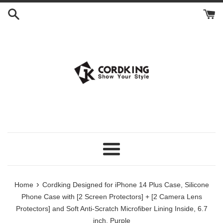
Skip
to
content
Menu
›
Home
Cordking Designed for iPhone 14 Plus Case, Silicone
Phone Case with [2 Screen Protectors] + [2 Camera Lens
Protectors] and Soft Anti-Scratch Microfiber Lining Inside, 6.7
inch, Purple