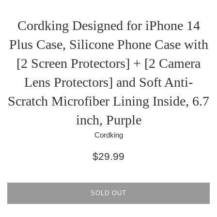
Cordking Designed for iPhone 14
Plus Case, Silicone Phone Case with
[2 Screen Protectors] + [2 Camera
Lens Protectors] and Soft Anti-
Scratch Microfiber Lining Inside, 6.7
inch, Purple
Cordking
Regular
$29.99
price
SOLD OUT