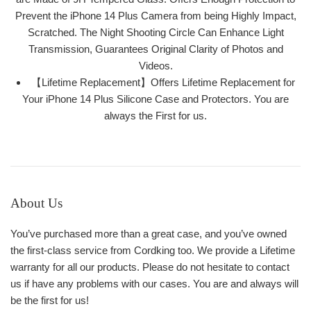
Prevent the iPhone 14 Plus Camera from being Highly Impact,
Scratched. The Night Shooting Circle Can Enhance Light
Transmission, Guarantees Original Clarity of Photos and
Videos.
【Lifetime Replacement】Offers Lifetime Replacement for
Your iPhone 14 Plus Silicone Case and Protectors. You are
always the First for us.
About Us
You’ve purchased more than a great case, and you’ve owned
the first-class service from Cordking too. We provide a Lifetime
warranty for all our products. Please do not hesitate to contact
us if have any problems with our cases. You are and always will
be the first for us!