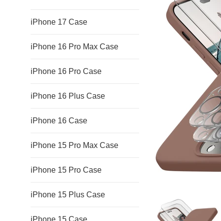
iPhone 17 Case
iPhone 16 Pro Max Case
iPhone 16 Pro Case
iPhone 16 Plus Case
iPhone 16 Case
iPhone 15 Pro Max Case
iPhone 15 Pro Case
iPhone 15 Plus Case
iPhone 15 Case