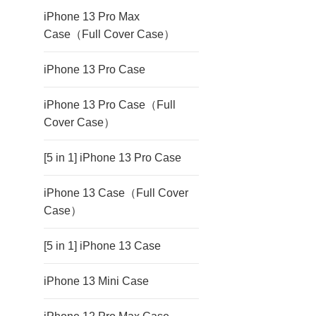
iPhone 13 Pro Max
Case（Full Cover Case）
iPhone 13 Pro Case
iPhone 13 Pro Case（Full
Cover Case）
[5 in 1] iPhone 13 Pro Case
iPhone 13 Case（Full Cover
Case）
[5 in 1] iPhone 13 Case
iPhone 13 Mini Case