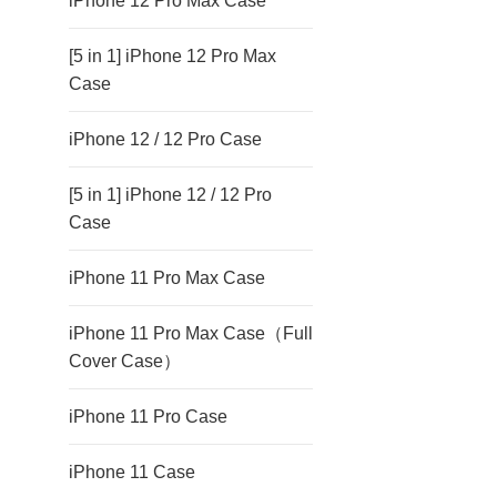
iPhone 12 Pro Max Case
[5 in 1] iPhone 12 Pro Max
Case
iPhone 12 / 12 Pro Case
[5 in 1] iPhone 12 / 12 Pro
Case
iPhone 11 Pro Max Case
iPhone 11 Pro Max Case（Full
Cover Case）
iPhone 11 Pro Case
iPhone 11 Case