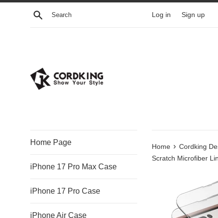
Skip
Search
Log in
Sign up
to
content
Home Page
›
Home
Cordking Des
Scratch Microfiber Lin
iPhone 17 Pro Max Case
iPhone 17 Pro Case
iPhone Air Case