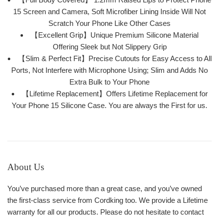
15 Screen and Camera, Soft Microfiber Lining Inside Will Not
Scratch Your Phone Like Other Cases
【Excellent Grip】Unique Premium Silicone Material
Offering Sleek but Not Slippery Grip
【Slim & Perfect Fit】Precise Cutouts for Easy Access to All
Ports, Not Interfere with Microphone Using; Slim and Adds No
Extra Bulk to Your Phone
【Lifetime Replacement】Offers Lifetime Replacement for
Your Phone 15 Silicone Case. You are always the First for us.
About Us
You’ve purchased more than a great case, and you’ve owned
the first-class service from Cordking too. We provide a Lifetime
warranty for all our products. Please do not hesitate to contact