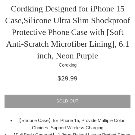
Cordking Designed for iPhone 15
Case,Silicone Ultra Slim Shockproof
Protective Phone Case with [Soft
Anti-Scratch Microfiber Lining], 6.1
inch, Neon Purple
Cordking
Regular
$29.99
price
SOLD OUT
【Silicone Case】for iPhone 15, Provide Multiple Color
Choices. Support Wireless Charging
【Full Body Covered】 1.2mm Raised Lips to Protect Phone