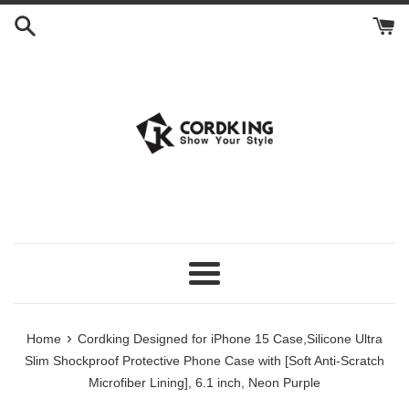
Skip
to
content
Menu
›
Home
Cordking Designed for iPhone 15 Case,Silicone Ultra
Slim Shockproof Protective Phone Case with [Soft Anti-Scratch
Microfiber Lining], 6.1 inch, Neon Purple