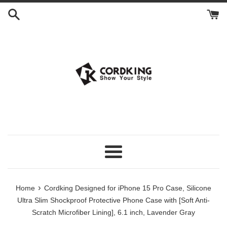
Skip
to
content
Menu
›
Home
Cordking Designed for iPhone 15 Pro Case, Silicone
Ultra Slim Shockproof Protective Phone Case with [Soft Anti-
Scratch Microfiber Lining], 6.1 inch, Lavender Gray