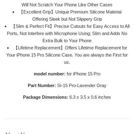
Will Not Scratch Your Phone Like Other Cases
【Excellent Grip】Unique Premium Silicone Material
Offering Sleek but Not Slippery Grip
【Slim & Perfect Fit】Precise Cutouts for Easy Access to All
Ports, Not Interfere with Microphone Using; Slim and Adds No
Extra Bulk to Your Phone
【Lifetime Replacement】Offers Lifetime Replacement for
Your iPhone 15 Pro Silicone Case. You are always the First for
us.
model number:
for iPhone 15 Pro
Part Number:
SI-15 Pro-Lavender Gray
Package Dimensions:
6.3 x 3.5 x 0.6 inches