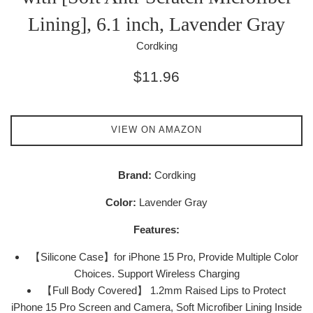
Lining], 6.1 inch, Lavender Gray
Cordking
Regular
$11.96
price
VIEW ON AMAZON
Brand:
Cordking
Color:
Lavender Gray
Features:
【Silicone Case】for iPhone 15 Pro, Provide Multiple Color
Choices. Support Wireless Charging
【Full Body Covered】 1.2mm Raised Lips to Protect
iPhone 15 Pro Screen and Camera, Soft Microfiber Lining Inside