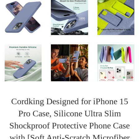
Cordking Designed for iPhone 15
Pro Case, Silicone Ultra Slim
Shockproof Protective Phone Case
with [Soft Anti-Scratch Microfiber