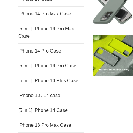
iPhone 14 Pro Max Case
[5 in 1] iPhone 14 Pro Max
Case
iPhone 14 Pro Case
[5 in 1] iPhone 14 Pro Case
[5 in 1] iPhone 14 Plus Case
iPhone 13 / 14 case
[5 in 1] iPhone 14 Case
iPhone 13 Pro Max Case