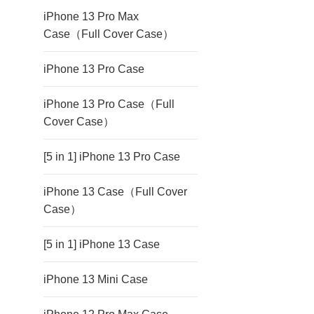
iPhone 13 Pro Max
Case（Full Cover Case）
iPhone 13 Pro Case
iPhone 13 Pro Case（Full
Cover Case）
[5 in 1] iPhone 13 Pro Case
iPhone 13 Case（Full Cover
Case）
[5 in 1] iPhone 13 Case
iPhone 13 Mini Case