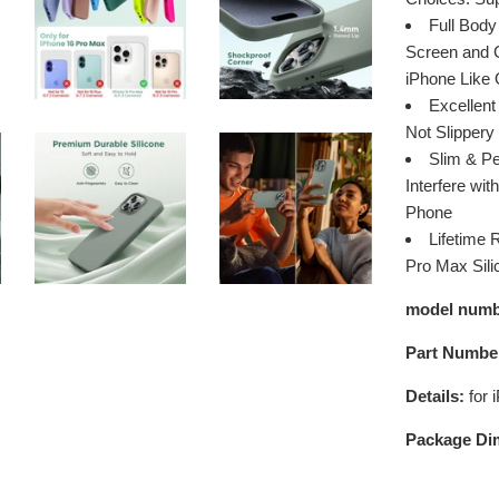
Full Body
Screen and C
iPhone Like
Excellent
Not Slippery
Slim & Pe
Interfere wi
Phone
Lifetime 
Pro Max Sili
model numb
Part Numbe
Details:
for 
Package Di