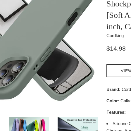
Shockp
[Soft A
inch, C
Cordking
Regular
$14.98
price
VIE
Brand:
Cord
Color:
Calke
Features:
Silicone 
Choices. Sup