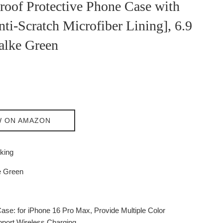
roof Protective Phone Case with
nti-Scratch Microfiber Lining], 6.9
alke Green
W ON AMAZON
king
 Green
Case: for iPhone 16 Pro Max, Provide Multiple Color
port Wireless Charging