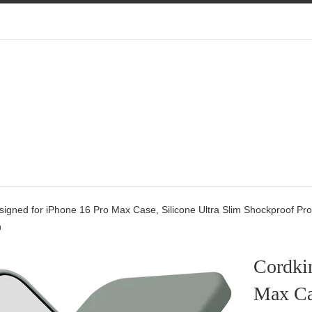
igned for iPhone 16 Pro Max Case, Silicone Ultra Slim Shockproof Prote
n
Cordki
Max Cas