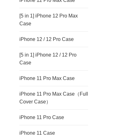
iPhone 12 Pro Max Case
[5 in 1] iPhone 12 Pro Max
Case
iPhone 12 / 12 Pro Case
[5 in 1] iPhone 12 / 12 Pro
Case
iPhone 11 Pro Max Case
iPhone 11 Pro Max Case（Full
Cover Case）
iPhone 11 Pro Case
iPhone 11 Case