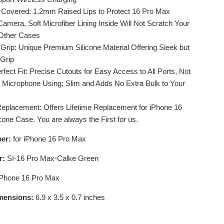
 Covered: 1.2mm Raised Lips to Protect 16 Pro Max
amera, Soft Microfiber Lining Inside Will Not Scratch Your
 Other Cases
 Grip: Unique Premium Silicone Material Offering Sleek but
 Grip
rfect Fit: Precise Cutouts for Easy Access to All Ports, Not
th Microphone Using; Slim and Adds No Extra Bulk to Your
Replacement: Offers Lifetime Replacement for iPhone 16
cone Case. You are always the First for us.
er:
for iPhone 16 Pro Max
r:
SI-16 Pro Max-Calke Green
iPhone 16 Pro Max
mensions:
6.9 x 3.5 x 0.7 inches