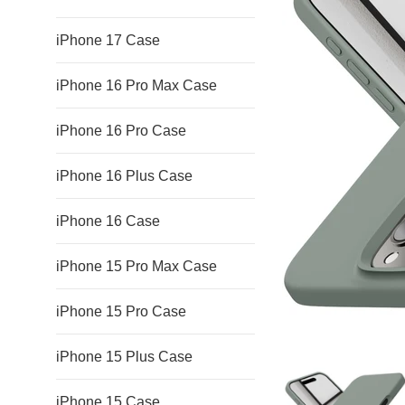
iPhone 17 Case
iPhone 16 Pro Max Case
iPhone 16 Pro Case
iPhone 16 Plus Case
iPhone 16 Case
iPhone 15 Pro Max Case
iPhone 15 Pro Case
iPhone 15 Plus Case
iPhone 15 Case