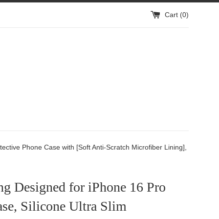
Cart (
0
)
ctive Phone Case with [Soft Anti-Scratch Microfiber Lining],
ng Designed for iPhone 16 Pro
e, Silicone Ultra Slim