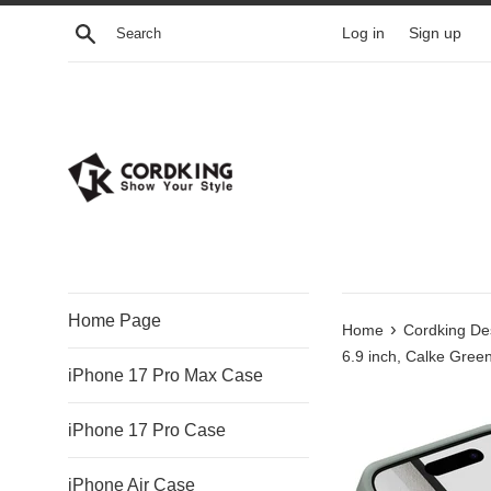
Skip
Search
Log in
Sign up
to
content
Home Page
›
Home
Cordking Des
6.9 inch, Calke Gree
iPhone 17 Pro Max Case
iPhone 17 Pro Case
iPhone Air Case