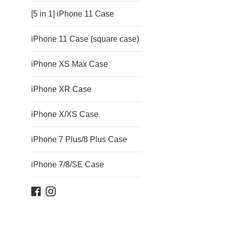
[5 in 1] iPhone 11 Case
iPhone 11 Case (square case)
iPhone XS Max Case
iPhone XR Case
iPhone X/XS Case
iPhone 7 Plus/8 Plus Case
iPhone 7/8/SE Case
Facebook
Instagram