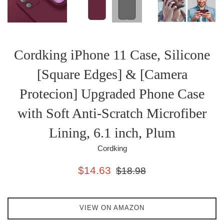
Cordking iPhone 11 Case, Silicone
[Square Edges] & [Camera
Protecion] Upgraded Phone Case
with Soft Anti-Scratch Microfiber
Lining, 6.1 inch, Plum
Cordking
Sale
Regular
$14.63
$18.98
price
price
VIEW ON AMAZON