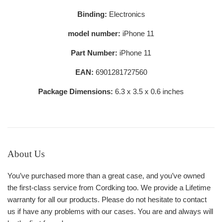
Binding:
Electronics
model number:
iPhone 11
Part Number:
iPhone 11
EAN:
6901281727560
Package Dimensions:
6.3 x 3.5 x 0.6 inches
About Us
You’ve purchased more than a great case, and you’ve owned
the first-class service from Cordking too. We provide a Lifetime
warranty for all our products. Please do not hesitate to contact
us if have any problems with our cases. You are and always will