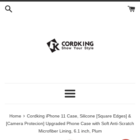
Skip
to
content
Menu
›
Home
Cordking iPhone 11 Case, Silicone [Square Edges] &
[Camera Protecion] Upgraded Phone Case with Soft Anti-Scratch
Microfiber Lining, 6.1 inch, Plum