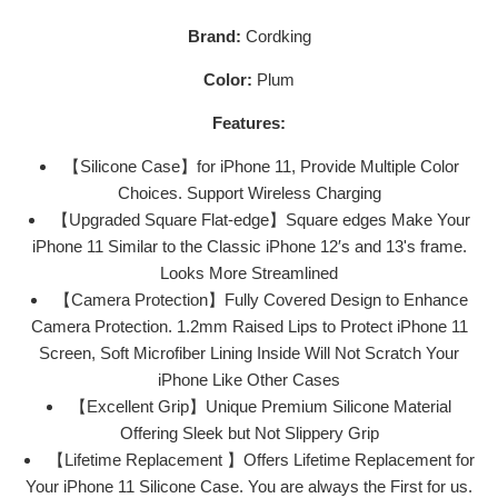
Brand:
Cordking
Color:
Plum
Features:
【Silicone Case】for iPhone 11, Provide Multiple Color
Choices. Support Wireless Charging
【Upgraded Square Flat-edge】Square edges Make Your
iPhone 11 Similar to the Classic iPhone 12′s and 13's frame.
Looks More Streamlined
【Camera Protection】Fully Covered Design to Enhance
Camera Protection. 1.2mm Raised Lips to Protect iPhone 11
Screen, Soft Microfiber Lining Inside Will Not Scratch Your
iPhone Like Other Cases
【Excellent Grip】Unique Premium Silicone Material
Offering Sleek but Not Slippery Grip
【Lifetime Replacement 】Offers Lifetime Replacement for
Your iPhone 11 Silicone Case. You are always the First for us.