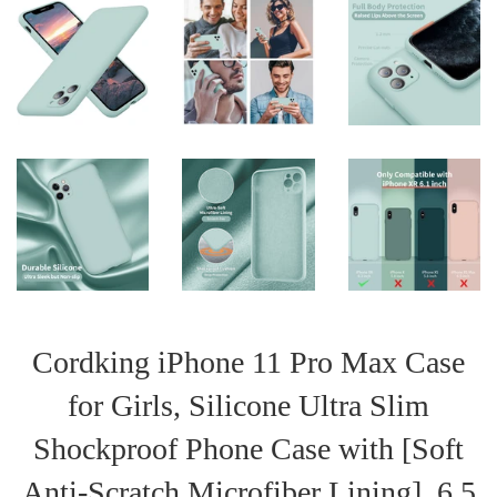
Cordking iPhone 11 Pro Max Case
for Girls, Silicone Ultra Slim
Shockproof Phone Case with [Soft
Anti-Scratch Microfiber Lining], 6.5