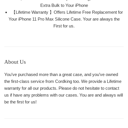
Extra Bulk to Your iPhone
【Lifetime Warranty 】Offers Lifetime Free Replacement for
Your iPhone 11 Pro Max Silicone Case. Your are always the
First for us.
About Us
You’ve purchased more than a great case, and you’ve owned
the first-class service from Cordking too. We provide a Lifetime
warranty for all our products. Please do not hesitate to contact
us if have any problems with our cases. You are and always will
be the first for us!