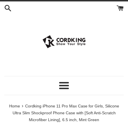
Skip
to
content
Menu
›
Home
Cordking iPhone 11 Pro Max Case for Girls, Silicone
Ultra Slim Shockproof Phone Case with [Soft Anti-Scratch
Microfiber Lining], 6.5 inch, Mint Green