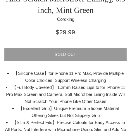
inch, Mint Green
Cordking
Regular
$29.99
price
SOLD OUT
【Silicone Case】for iPhone 11 Pro Max, Provide Multiple
Color Choices. Support Wireless Charging
【Full Body Covered】 1.2mm Raised Lips to for iPhone 11
Pro Max Screen and Camera, Soft Microfiber Lining Inside Will
Not Scratch Your iPhone Like Other Cases
【Excellent Grip】Unique Premium Silicone Material
Offering Sleek but Not Slippery Grip
【Slim & Perfect Fits】Precise Cutouts for Easy Access to
All Ports, Not Interfere with Microphone Using; Slim and Add No