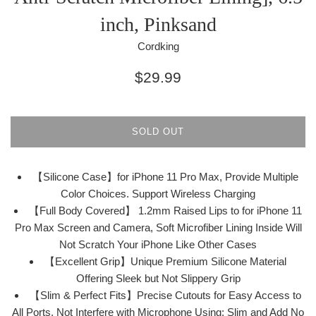
inch, Pinksand
Cordking
Regular
$29.99
price
SOLD OUT
【Silicone Case】for iPhone 11 Pro Max, Provide Multiple
Color Choices. Support Wireless Charging
【Full Body Covered】 1.2mm Raised Lips to for iPhone 11
Pro Max Screen and Camera, Soft Microfiber Lining Inside Will
Not Scratch Your iPhone Like Other Cases
【Excellent Grip】Unique Premium Silicone Material
Offering Sleek but Not Slippery Grip
【Slim & Perfect Fits】Precise Cutouts for Easy Access to
All Ports, Not Interfere with Microphone Using; Slim and Add No