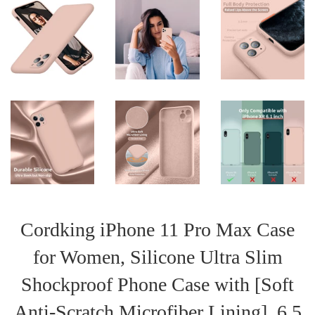
Cordking iPhone 11 Pro Max Case
for Women, Silicone Ultra Slim
Shockproof Phone Case with [Soft
Anti-Scratch Microfiber Lining], 6.5