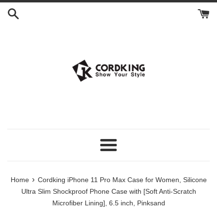
Skip
to
content
Menu
›
Home
Cordking iPhone 11 Pro Max Case for Women, Silicone
Ultra Slim Shockproof Phone Case with [Soft Anti-Scratch
Microfiber Lining], 6.5 inch, Pinksand