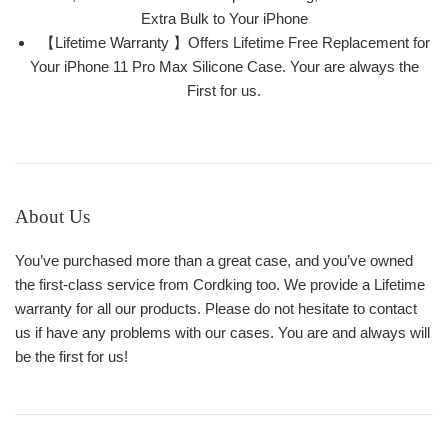
Extra Bulk to Your iPhone
【Lifetime Warranty 】Offers Lifetime Free Replacement for
Your iPhone 11 Pro Max Silicone Case. Your are always the
First for us.
About Us
You’ve purchased more than a great case, and you’ve owned
the first-class service from Cordking too. We provide a Lifetime
warranty for all our products. Please do not hesitate to contact
us if have any problems with our cases. You are and always will
be the first for us!