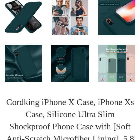
Cordking iPhone X Case, iPhone Xs
Case, Silicone Ultra Slim
Shockproof Phone Case with [Soft
Anti-Scratch Microfiber Lining], 5.8