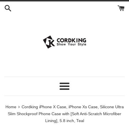
Skip
to
content
Menu
›
Home
Cordking iPhone X Case, iPhone Xs Case, Silicone Ultra
Slim Shockproof Phone Case with [Soft Anti-Scratch Microfiber
Lining], 5.8 inch, Teal