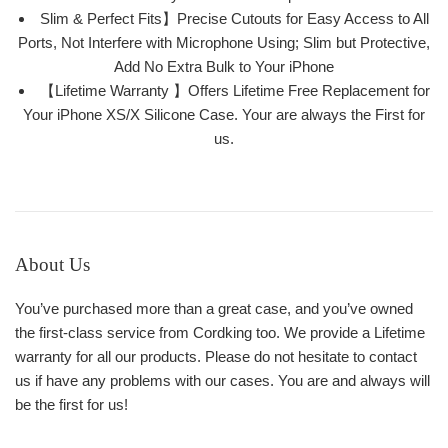
Slim & Perfect Fits】Precise Cutouts for Easy Access to All
Ports, Not Interfere with Microphone Using; Slim but Protective,
Add No Extra Bulk to Your iPhone
【Lifetime Warranty 】Offers Lifetime Free Replacement for
Your iPhone XS/X Silicone Case. Your are always the First for
us.
About Us
You’ve purchased more than a great case, and you’ve owned
the first-class service from Cordking too. We provide a Lifetime
warranty for all our products. Please do not hesitate to contact
us if have any problems with our cases. You are and always will
be the first for us!