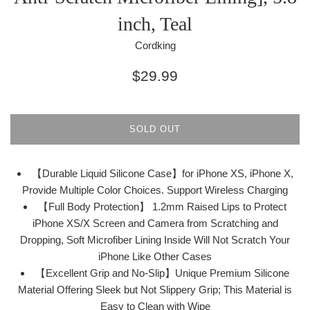
inch, Teal
Cordking
Regular
$29.99
price
SOLD OUT
【Durable Liquid Silicone Case】for iPhone XS, iPhone X,
Provide Multiple Color Choices. Support Wireless Charging
【Full Body Protection】 1.2mm Raised Lips to Protect
iPhone XS/X Screen and Camera from Scratching and
Dropping, Soft Microfiber Lining Inside Will Not Scratch Your
iPhone Like Other Cases
【Excellent Grip and No-Slip】Unique Premium Silicone
Material Offering Sleek but Not Slippery Grip; This Material is
Easy to Clean with Wipe